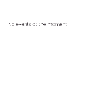
No events at the moment