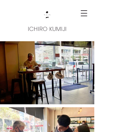
ICHIRO KUMIJI