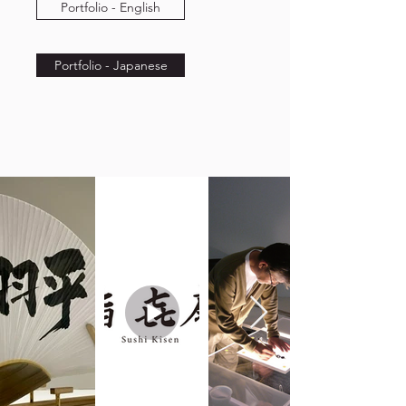
Portfolio - English
Portfolio - Japanese