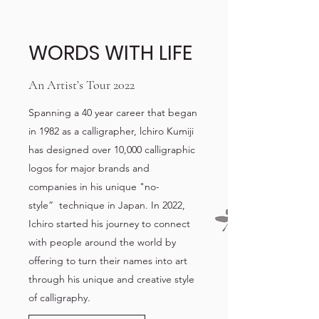
WORDS WITH LIFE
An Artist’s Tour 2022
Spanning a 40 year career that began
in 1982 as a calligrapher, lchiro Kumiji
has designed over 10,000 calligraphic
logos for major brands and
companies in his unique "no-
style” technique in Japan. In 2022,
Ichiro started his journey to connect
with people around the world by
offering to turn their names into art
through his unique and creative style
of calligraphy.